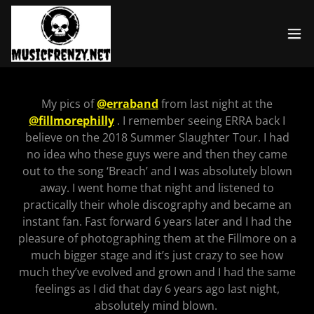
My pics of
@erraband
from last night at the
@fillmorephilly
. I remember seeing ERRA back I
believe on the 2018 Summer Slaughter Tour. I had
no idea who these guys were and then they came
out to the song ‘Breach’ and I was absolutely blown
away. I went home that night and listened to
practically their whole discography and became an
instant fan. Fast forward 6 years later and I had the
pleasure of photographing them at the Fillmore on a
much bigger stage and it’s just crazy to see how
much they’ve evolved and grown and I had the same
feelings as I did that day 6 years ago last night,
absolutely mind blown.