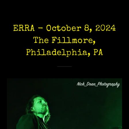
ERRA - October 8, 2024
The Fillmore,
Philadelphia, PA