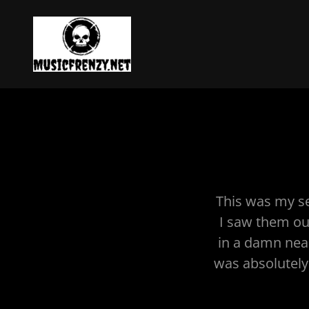
This was my se
I saw them out
in a damn near 
was absolutely