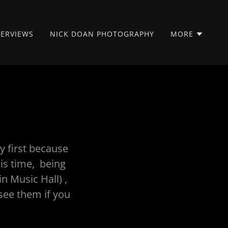
TERVIEWS
NICK DOAN PHOTOGRAPHY
MORE
y first because
his time, being
in Music Hall) ,
see them if you