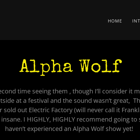
HOME
IN
Alpha Wolf
cond time seeing them , though I’ll consider it m
side at a festival and the sound wasn’t great, T
sold out Electric Factory (will never call it Frankl
 insane. I HIGHLY, HIGHLY recommend going to 
haven’t experienced an Alpha Wolf show yet!