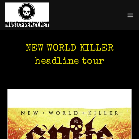
NEW WORLD KILLER
headline tour