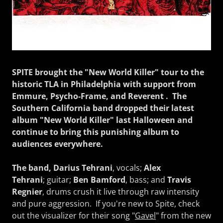
SPITE brought the "New World Killer" tour to the
historic TLA in Philadelphia with support from
Emmure, Psycho-Frame, and Reverent . The
Southern California band dropped their latest
album "New World Killer" last Halloween and
continue to bring this punishing album to
audiences everywhere.
The band, Darius Tehrani
, vocals;
Alex
Tehrani
; guitar;
Ben Bamford
, bass; and
Travis
Regnier
, drums crush it live through raw intensity
and pure aggression. If you're new to Spite, check
out the visualizer for their song "
Gavel
" from the new