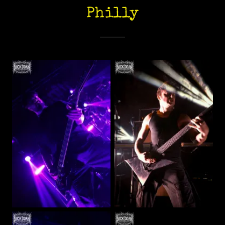
Philly