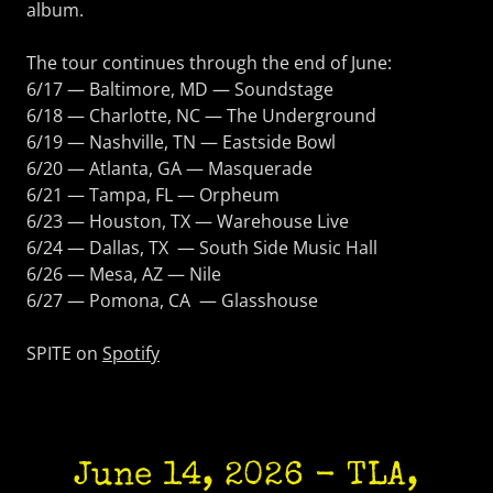
album.
The tour continues through the end of June:
6/17 — Baltimore, MD — Soundstage
6/18 — Charlotte, NC — The Underground
6/19 — Nashville, TN — Eastside Bowl
6/20 — Atlanta, GA — Masquerade
6/21 — Tampa, FL — Orpheum
6/23 — Houston, TX — Warehouse Live
6/24 — Dallas, TX — South Side Music Hall
6/26 — Mesa, AZ — Nile
6/27 — Pomona, CA — Glasshouse
SPITE on
Spotify
June 14, 2026 - TLA,