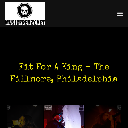
Fit For A King - The
Fillmore, Philadelphia