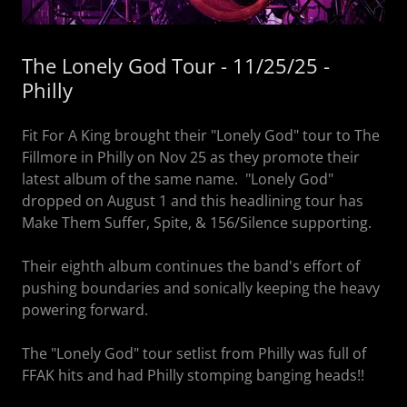
The Lonely God Tour - 11/25/25 -
Philly
Fit For A King brought their "Lonely God" tour to The
Fillmore in Philly on Nov 25 as they promote their
latest album of the same name. "Lonely God"
dropped on August 1 and this headlining tour has
Make Them Suffer, Spite, & 156/Silence supporting.
Their eighth album continues the band's effort of
pushing boundaries and sonically keeping the heavy
powering forward.
The "Lonely God" tour setlist from Philly was full of
FFAK hits and had Philly stomping banging heads!!