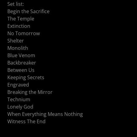
Set list:
Begin the Sacrifice
The Temple
Extinction
No Tomorrow
Shelter
Monolith
Blue Venom
Backbreaker
Between Us
Keeping Secrets
Engraved
Breaking the Mirror
Technium
Lonely God
When Everything Means Nothing
Witness The End